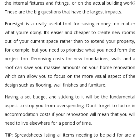
the internal fixtures and fittings, or on the actual building work?
These are the big questions that have the largest impacts.
Foresight is a really useful tool for saving money, no matter
what you’re doing. It’s easier and cheaper to create new rooms
out of your current space rather than to extend your property,
for example, but you need to prioritise what you need form the
project too. Removing costs for new foundations, walls and a
roof can save you massive amounts on your home renovation
which can allow you to focus on the more visual aspect of the
design such as flooring, wall finishes and furniture.
Having a set budget and sticking to it will be the fundamental
aspect to stop you from overspending. Don’t forget to factor in
accommodation costs if your renovation will mean that you will
need to live elsewhere for a period of time.
TIP:
Spreadsheets listing all items needing to be paid for are a