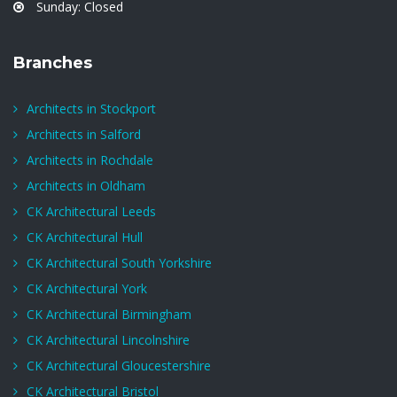
Sunday: Closed
Branches
Architects in Stockport
Architects in Salford
Architects in Rochdale
Architects in Oldham
CK Architectural Leeds
CK Architectural Hull
CK Architectural South Yorkshire
CK Architectural York
CK Architectural Birmingham
CK Architectural Lincolnshire
CK Architectural Gloucestershire
CK Architectural Bristol