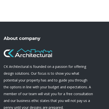
About company
CK Architectural is founded on a passion for offering
design solutions. Our focus is to show you what
potential your property has and to guide you through
the options in line with your budget and expectations. A
member of our team will visit you for a free consultation
and our business ethic states that you will not pay us a
penny until your designs are prepared.