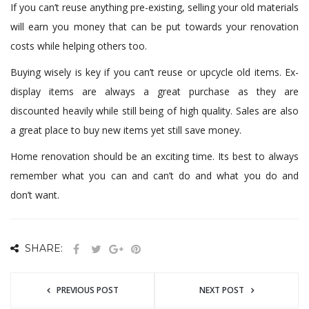
If you can’t reuse anything pre-existing, selling your old materials
will earn you money that can be put towards your renovation
costs while helping others too.
Buying wisely is key if you can’t reuse or upcycle old items. Ex-
display items are always a great purchase as they are
discounted heavily while still being of high quality. Sales are also
a great place to buy new items yet still save money.
Home renovation should be an exciting time. Its best to always
remember what you can and can’t do and what you do and
don’t want.
SHARE:
PREVIOUS POST
NEXT POST