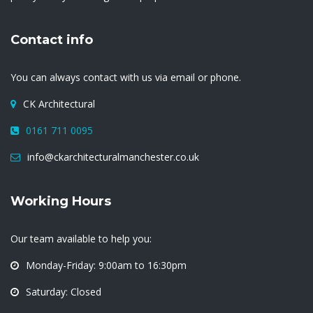
Contact info
You can always contact with us via email or phone.
CK Architectural
0161 711 0095
info@ckarchitecturalmanchester.co.uk
Working Hours
Our team available to help you:
Monday-Friday: 9:00am to 16:30pm
Saturday: Closed