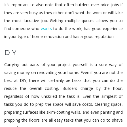
It’s important to also note that often builders over price jobs if
they are very busy as they either don’t want the work or will take
the most lucrative job. Getting multiple quotes allows you to
find someone who
wants
to do the work, has good experience
in your type of home renovation and has a good reputation
DIY
Carrying out parts of your project yourself is a sure way of
saving money on renovating your home. Even if you are not the
best at DIY, there will certainly be tasks that you can do the
reduce the overall costing. Builders charge by the hour,
regardless of how unskilled the task is. Even the simplest of
tasks you do to prep the space will save costs. Clearing space,
preparing surfaces like skim-coating walls, and even painting and
prepping the floors are all easy tasks that you can do to shave