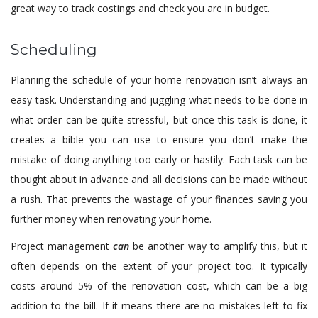
great way to track costings and check you are in budget.
Scheduling
Planning the schedule of your home renovation isn’t always an
easy task. Understanding and juggling what needs to be done in
what order can be quite stressful, but once this task is done, it
creates a bible you can use to ensure you don’t make the
mistake of doing anything too early or hastily. Each task can be
thought about in advance and all decisions can be made without
a rush. That prevents the wastage of your finances saving you
further money when renovating your home.
Project management
can
be another way to amplify this, but it
often depends on the extent of your project too. It typically
costs around 5% of the renovation cost, which can be a big
addition to the bill. If it means there are no mistakes left to fix