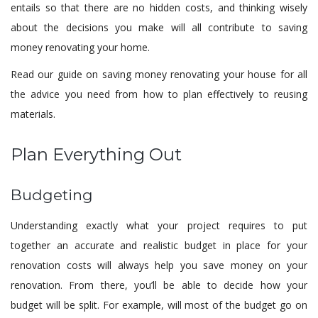
entails so that there are no hidden costs, and thinking wisely
about the decisions you make will all contribute to saving
money renovating your home.
Read our guide on saving money renovating your house for all
the advice you need from how to plan effectively to reusing
materials.
Plan Everything Out
Budgeting
Understanding exactly what your project requires to put
together an accurate and realistic budget in place for your
renovation costs will always help you save money on your
renovation. From there, you’ll be able to decide how your
budget will be split. For example, will most of the budget go on