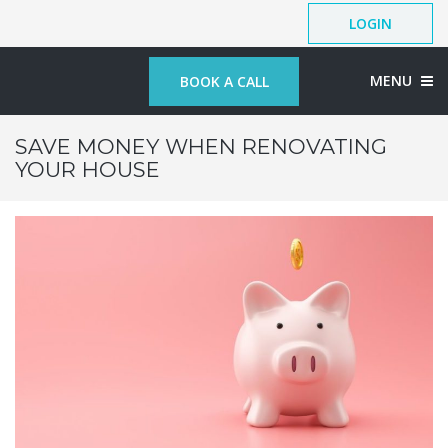
LOGIN
MENU
BOOK A CALL
SAVE MONEY WHEN RENOVATING
YOUR HOUSE