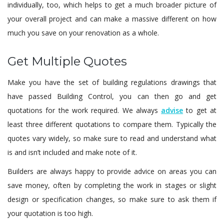
individually, too, which helps to get a much broader picture of
your overall project and can make a massive different on how
much you save on your renovation as a whole.
Get Multiple Quotes
Make you have the set of building regulations drawings that
have passed Building Control, you can then go and get
quotations for the work required. We always
advise
to get at
least three different quotations to compare them. Typically the
quotes vary widely, so make sure to read and understand what
is and isn’t included and make note of it.
Builders are always happy to provide advice on areas you can
save money, often by completing the work in stages or slight
design or specification changes, so make sure to ask them if
your quotation is too high.