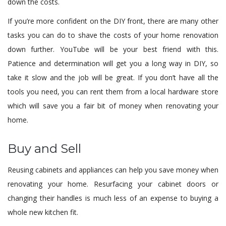
down the costs.
If you’re more confident on the DIY front, there are many other
tasks you can do to shave the costs of your home renovation
down further. YouTube will be your best friend with this.
Patience and determination will get you a long way in DIY, so
take it slow and the job will be great. If you don’t have all the
tools you need, you can rent them from a local hardware store
which will save you a fair bit of money when renovating your
home.
Buy and Sell
Reusing cabinets and appliances can help you save money when
renovating your home. Resurfacing your cabinet doors or
changing their handles is much less of an expense to buying a
whole new kitchen fit.