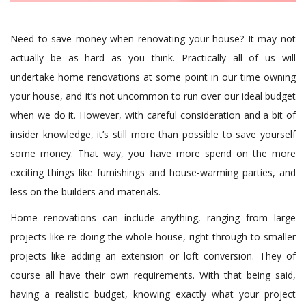
Need to save money when renovating your house? It may not
actually be as hard as you think. Practically all of us will
undertake home renovations at some point in our time owning
your house, and it’s not uncommon to run over our ideal budget
when we do it. However, with careful consideration and a bit of
insider knowledge, it’s still more than possible to save yourself
some money. That way, you have more spend on the more
exciting things like furnishings and house-warming parties, and
less on the builders and materials.
Home renovations can include anything, ranging from large
projects like re-doing the whole house, right through to smaller
projects like adding an extension or loft conversion. They of
course all have their own requirements. With that being said,
having a realistic budget, knowing exactly what your project