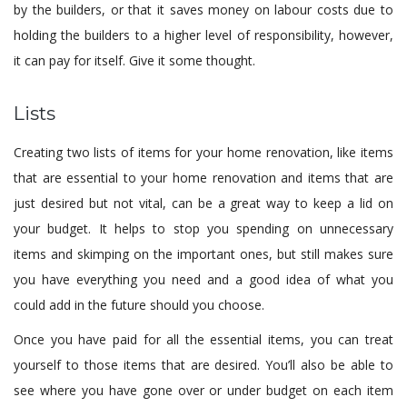
by the builders, or that it saves money on labour costs due to
holding the builders to a higher level of responsibility, however,
it can pay for itself. Give it some thought.
Lists
Creating two lists of items for your home renovation, like items
that are essential to your home renovation and items that are
just desired but not vital, can be a great way to keep a lid on
your budget. It helps to stop you spending on unnecessary
items and skimping on the important ones, but still makes sure
you have everything you need and a good idea of what you
could add in the future should you choose.
Once you have paid for all the essential items, you can treat
yourself to those items that are desired. You’ll also be able to
see where you have gone over or under budget on each item