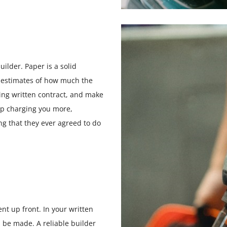
ilder. Paper is a solid
 estimates of how much the
nding written contract, and make
 up charging you more,
ng that they ever agreed to do
nt up front. In your written
 be made. A reliable builder