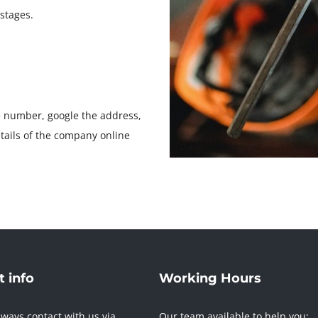
stages.
e number, google the address,
etails of the company online
 info
Working Hours
ways contact with us via
Our team available to help you: