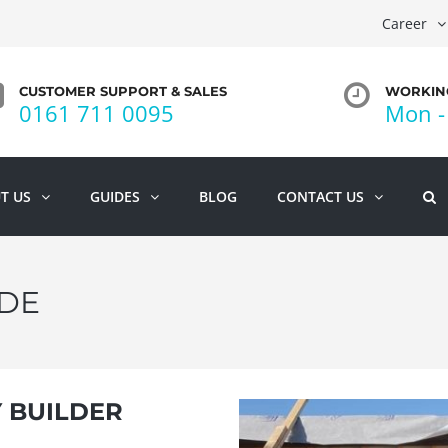
Career
CUSTOMER SUPPORT & SALES
WORKING
0161 711 0095
Mon - 
T US
GUIDES
BLOG
CONTACT US
DE
Y BUILDER