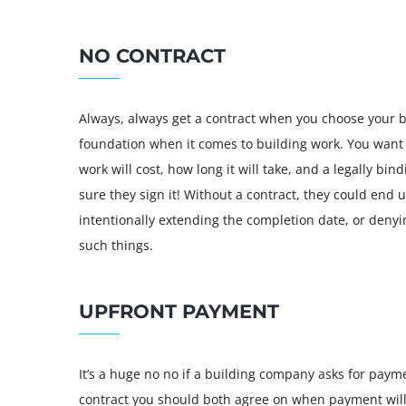
NO CONTRACT
Always, always get a contract when you choose your bu
foundation when it comes to building work. You want
work will cost, how long it will take, and a legally bi
sure they sign it! Without a contract, they could end
intentionally extending the completion date, or denyi
such things.
UPFRONT PAYMENT
It’s a huge no no if a building company asks for payme
contract you should both agree on when payment will