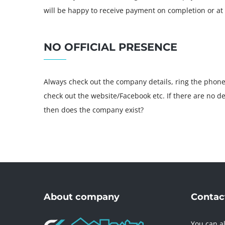
will be happy to receive payment on completion or at 
NO OFFICIAL PRESENCE
Always check out the company details, ring the phon
check out the website/Facebook etc. If there are no d
then does the company exist?
About company
Contact
You can al