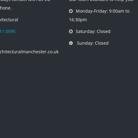
phone.
Monday-Friday: 9:00am to
itectural
16:30pm
11 0095
Saturday: Closed
Sunday: Closed
chitecturalmanchester.co.uk