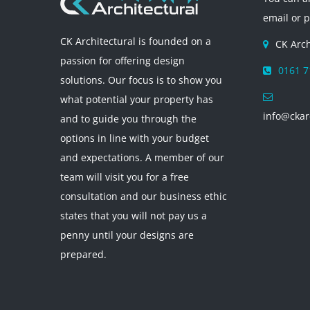
email or 
CK Architectural is founded on a
CK Arch
passion for offering design
0161 7
solutions. Our focus is to show you
what potential your property has
info@ckar
and to guide you through the
options in line with your budget
and expectations. A member of our
team will visit you for a free
consultation and our business ethic
states that you will not pay us a
penny until your designs are
prepared.