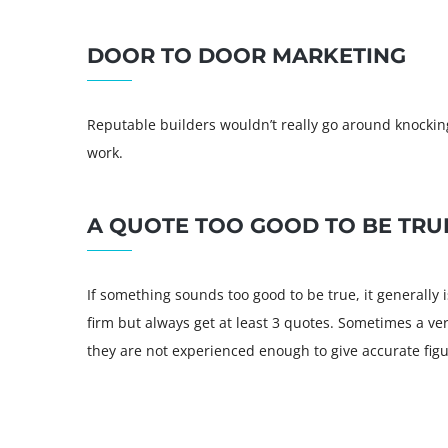
DOOR TO DOOR MARKETING
Reputable builders wouldn’t really go around knocking
work.
A QUOTE TOO GOOD TO BE TRU
If something sounds too good to be true, it generally i
firm but always get at least 3 quotes. Sometimes a v
they are not experienced enough to give accurate figu