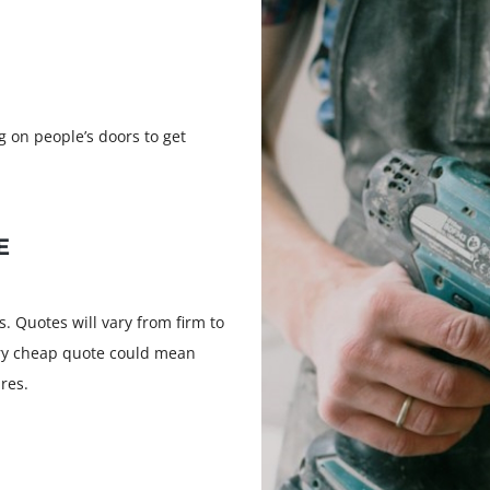
 on people’s doors to get
E
s. Quotes will vary from firm to
ery cheap quote could mean
res.