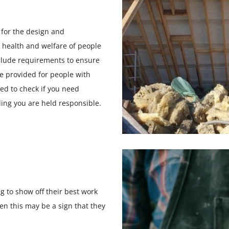
 for the design and
y, health and welfare of people
clude requirements to ensure
re provided for people with
eed to check if you need
ding you are held responsible.
ng to show off their best work
hen this may be a sign that they