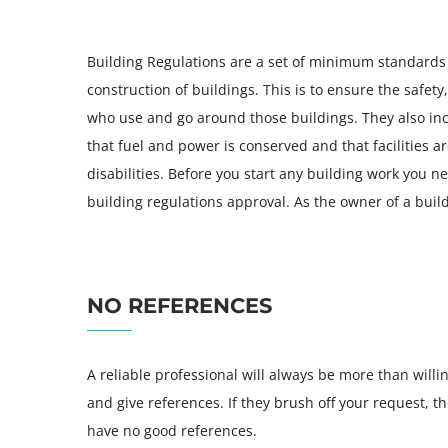
Building Regulations are a set of minimum standards
construction of buildings. This is to ensure the safet
who use and go around those buildings. They also in
that fuel and power is conserved and that facilities a
disabilities. Before you start any building work you n
building regulations approval. As the owner of a buil
NO REFERENCES
A reliable professional will always be more than willi
and give references. If they brush off your request, t
have no good references.