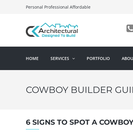
Personal Professional Affordable
HOME
SERVICES
PORTFOLIO
ABOU
COWBOY BUILDER GUI
6 SIGNS TO SPOT A COWBO