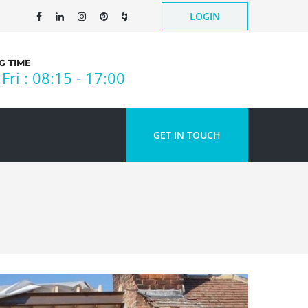
LOGIN
 TIME
Fri : 08:15 - 17:00
GET IN TOUCH