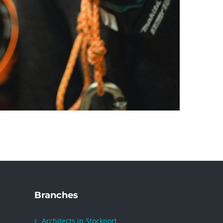
Branches
Architects in Stockport