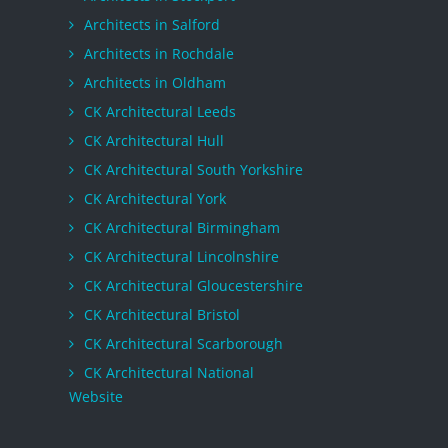
Architects in Salford
Architects in Rochdale
Architects in Oldham
CK Architectural Leeds
CK Architectural Hull
CK Architectural South Yorkshire
CK Architectural York
CK Architectural Birmingham
CK Architectural Lincolnshire
CK Architectural Gloucestershire
CK Architectural Bristol
CK Architectural Scarborough
CK Architectural National
Website