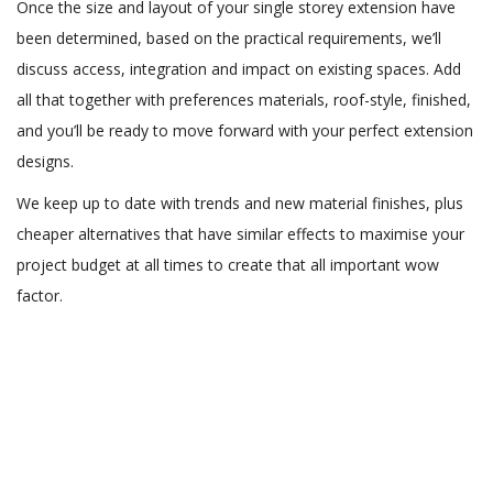
Once the size and layout of your single storey extension have
been determined, based on the practical requirements, we’ll
discuss access, integration and impact on existing spaces. Add
all that together with preferences materials, roof-style, finished,
and you’ll be ready to move forward with your perfect extension
designs.
We keep up to date with trends and new material finishes, plus
cheaper alternatives that have similar effects to maximise your
project budget at all times to create that all important wow
factor.