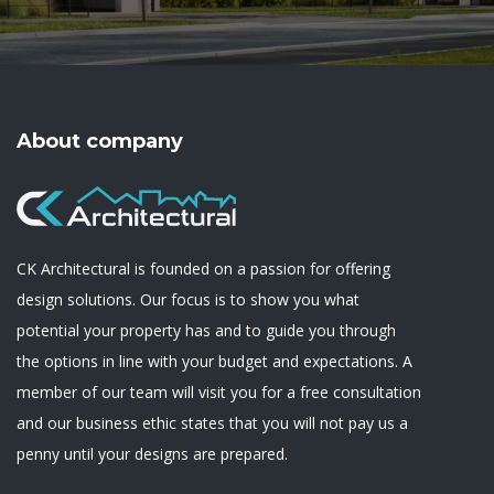
About company
CK Architectural is founded on a passion for offering
design solutions. Our focus is to show you what
potential your property has and to guide you through
the options in line with your budget and expectations. A
member of our team will visit you for a free consultation
and our business ethic states that you will not pay us a
penny until your designs are prepared.