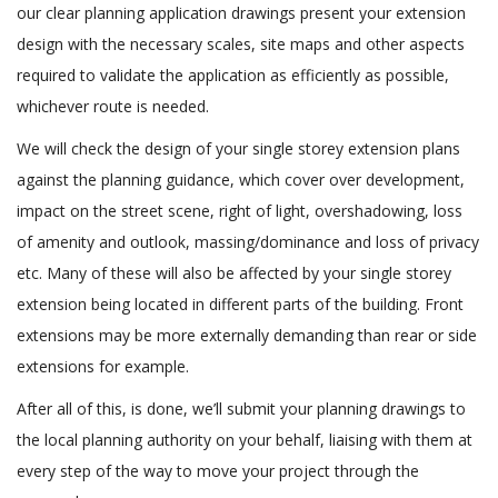
our clear planning application drawings present your extension
design with the necessary scales, site maps and other aspects
required to validate the application as efficiently as possible,
whichever route is needed.
We will check the design of your single storey extension plans
against the planning guidance, which cover over development,
impact on the street scene, right of light, overshadowing, loss
of amenity and outlook, massing/dominance and loss of privacy
etc. Many of these will also be affected by your single storey
extension being located in different parts of the building. Front
extensions may be more externally demanding than rear or side
extensions for example.
After all of this, is done, we’ll submit your planning drawings to
the local planning authority on your behalf, liaising with them at
every step of the way to move your project through the