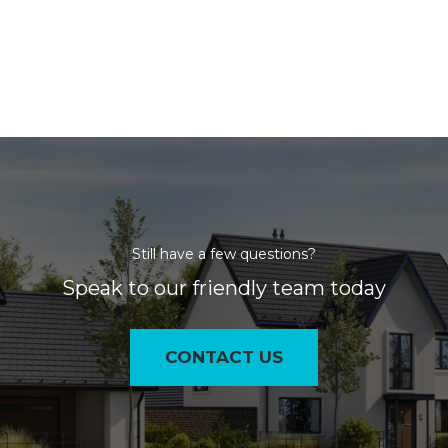
Still have a few questions?
Speak to our friendly team today
CONTACT US