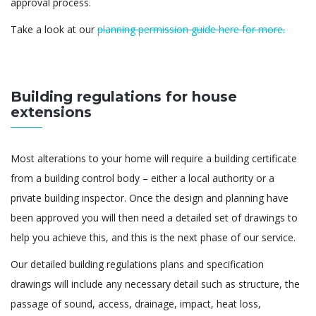
approval process.
Take a look at our
planning permission guide here for more.
Building regulations for house
extensions
Most alterations to your home will require a building certificate
from a building control body – either a local authority or a
private building inspector. Once the design and planning have
been approved you will then need a detailed set of drawings to
help you achieve this, and this is the next phase of our service.
Our detailed building regulations plans and specification
drawings will include any necessary detail such as structure, the
passage of sound, access, drainage, impact, heat loss,