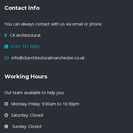
Contact info
You can always contact with us via email or phone.
CK Architectural
0161 711 0095
info@ckarchitecturalmanchester.co.uk
Working Hours
Our team available to help you:
Monday-Friday: 9:00am to 16:30pm
Saturday: Closed
Sunday: Closed