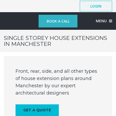
LOGIN
MENU
BOOK A CALL
SINGLE STOREY HOUSE EXTENSIONS
IN MANCHESTER
Front, rear, side, and all other types
of house extension plans around
Manchester by our expert
architectural designers
GET A QUOTE