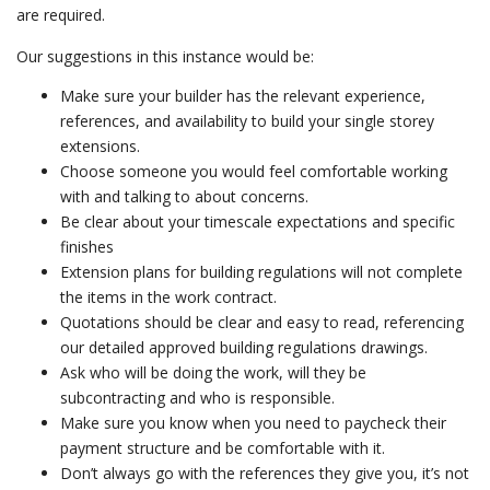
are required.
Our suggestions in this instance would be:
Make sure your builder has the relevant experience,
references, and availability to build your single storey
extensions.
Choose someone you would feel comfortable working
with and talking to about concerns.
Be clear about your timescale expectations and specific
finishes
Extension plans for building regulations will not complete
the items in the work contract.
Quotations should be clear and easy to read, referencing
our detailed approved building regulations drawings.
Ask who will be doing the work, will they be
subcontracting and who is responsible.
Make sure you know when you need to paycheck their
payment structure and be comfortable with it.
Don’t always go with the references they give you, it’s not