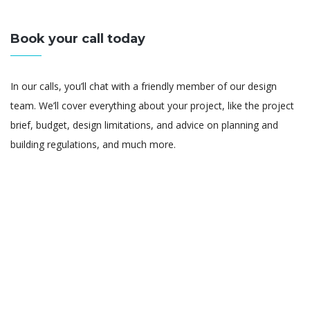
Book your call today
In our calls, you’ll chat with a friendly member of our design
team. We’ll cover everything about your project, like the project
brief, budget, design limitations, and advice on planning and
building regulations, and much more.