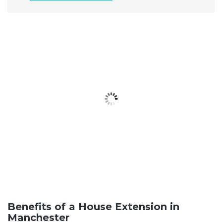
Benefits of a House Extension in
Manchester