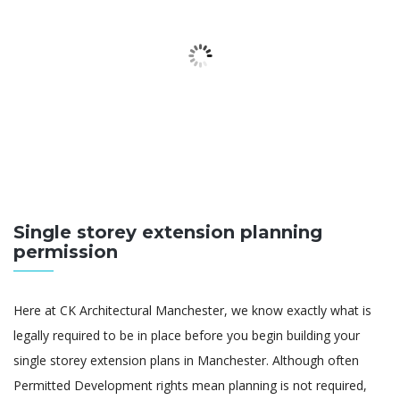
Single storey extension planning
permission
Here at CK Architectural Manchester, we know exactly what is
legally required to be in place before you begin building your
single storey extension plans in Manchester. Although often
Permitted Development rights mean planning is not required,