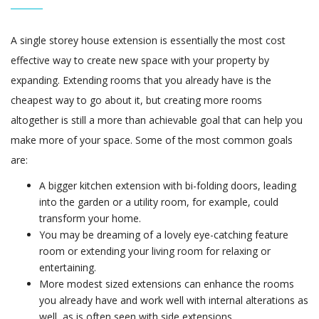
A single storey house extension is essentially the most cost
effective way to create new space with your property by
expanding. Extending rooms that you already have is the
cheapest way to go about it, but creating more rooms
altogether is still a more than achievable goal that can help you
make more of your space. Some of the most common goals
are:
A bigger kitchen extension with bi-folding doors, leading
into the garden or a utility room, for example, could
transform your home.
You may be dreaming of a lovely eye-catching feature
room or extending your living room for relaxing or
entertaining.
More modest sized extensions can enhance the rooms
you already have and work well with internal alterations as
well, as is often seen with side extensions.