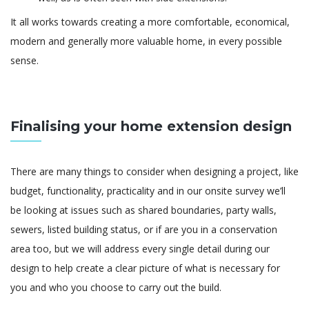
It all works towards creating a more comfortable, economical,
modern and generally more valuable home, in every possible
sense.
Finalising your home extension design
There are many things to consider when designing a project, like
budget, functionality, practicality and in our onsite survey we’ll
be looking at issues such as shared boundaries, party walls,
sewers, listed building status, or if are you in a conservation
area too, but we will address every single detail during our
design to help create a clear picture of what is necessary for
you and who you choose to carry out the build.