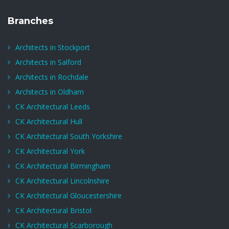
Branches
Architects in Stockport
Architects in Salford
Architects in Rochdale
Architects in Oldham
CK Architectural Leeds
CK Architectural Hull
CK Architectural South Yorkshire
CK Architectural York
CK Architectural Birmingham
CK Architectural Lincolnshire
CK Architectural Gloucestershire
CK Architectural Bristol
CK Architectural Scarborough