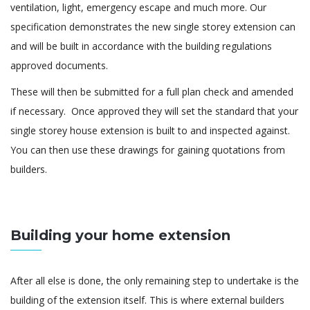
ventilation, light, emergency escape and much more. Our
specification demonstrates the new single storey extension can
and will be built in accordance with the building regulations
approved documents.
These will then be submitted for a full plan check and amended
if necessary. Once approved they will set the standard that your
single storey house extension is built to and inspected against.
You can then use these drawings for gaining quotations from
builders.
Building your home extension
After all else is done, the only remaining step to undertake is the
building of the extension itself. This is where external builders