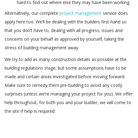
hard to find out where else they may have been working.
Alternatively, our complete
project management
service does
apply here too. We’ll be dealing with the builders first-hand so
that you don’t have to, dealing with all progress, issues and
concerns on your behalf as approved by yourself, taking the
stress of building management away.
We try to add as many construction details as possible at the
building regulations stage, but some assumptions have to be
made and certain areas investigated before moving forward.
Make sure to remedy them pre-building to avoid any costly
surprises (unless we’re managing your project for you). We offer
help throughout, for both you and your builder, we will come to
the site if help is required.