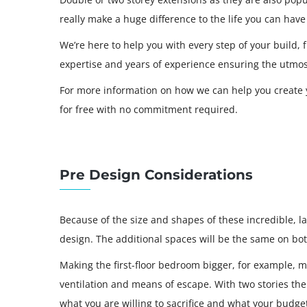
really make a huge difference to the life you can ha
We’re here to help you with every step of your build,
expertise and years of experience ensuring the utmos
For more information on how we can help you create y
for free with no commitment required.
Pre Design Considerations
Because of the size and shapes of these incredible, lar
design. The additional spaces will be the same on both
Making the first-floor bedroom bigger, for example, 
ventilation and means of escape. With two stories the 
what you are willing to sacrifice and what your budget