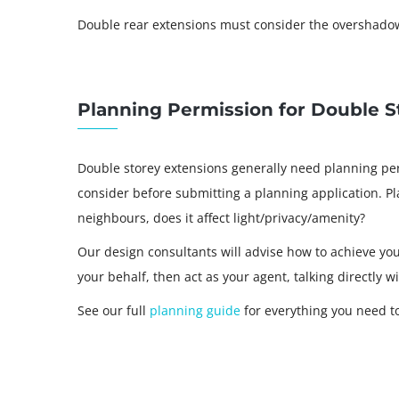
Double rear extensions must consider the overshadow
Planning Permission for Double S
Double storey extensions generally need planning per
consider before submitting a planning application. Pl
neighbours, does it affect light/privacy/amenity?
Our design consultants will advise how to achieve yo
your behalf, then act as your agent, talking directly w
See our full
planning guide
for everything you need t