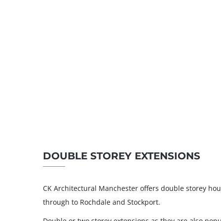
DOUBLE STOREY EXTENSIONS
CK Architectural Manchester offers double storey hou
through to Rochdale and Stockport.
Double or two storey extensions as they are also pop