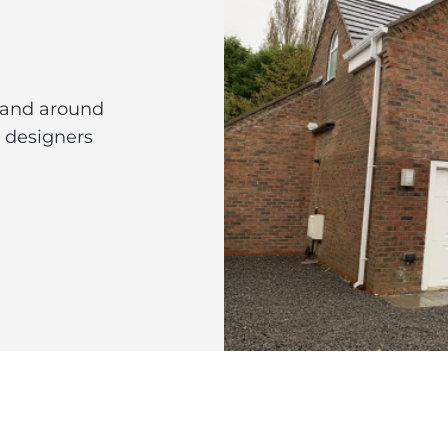
 and around
l designers