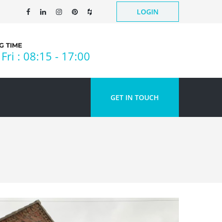
LOGIN
 TIME
Fri : 08:15 - 17:00
GET IN TOUCH