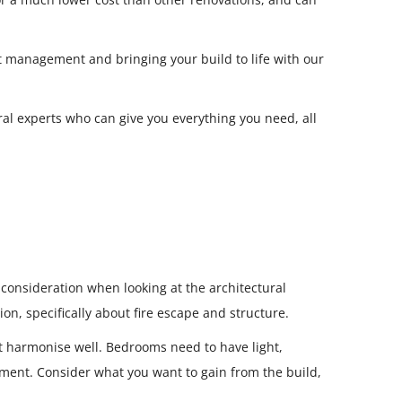
ct management and bringing your build to life with our
al experts who can give you everything you need, all
o consideration when looking at the architectural
on, specifically about fire escape and structure.
t harmonise well. Bedrooms need to have light,
onment. Consider what you want to gain from the build,