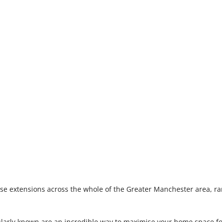
se extensions across the whole of the Greater Manchester area, ra
ularly known are an incredible way to maximise your home space f