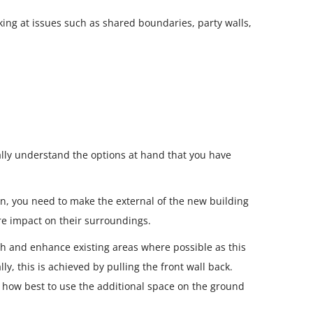
king at issues such as shared boundaries, party walls,
eally understand the options at hand that you have
en, you need to make the external of the new building
ore impact on their surroundings.
ith and enhance existing areas where possible as this
y, this is achieved by pulling the front wall back.
r how best to use the additional space on the ground