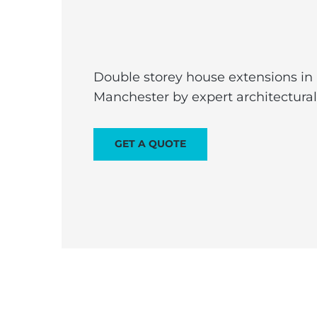
Double storey house extensions in
Manchester by expert architectura
GET A QUOTE