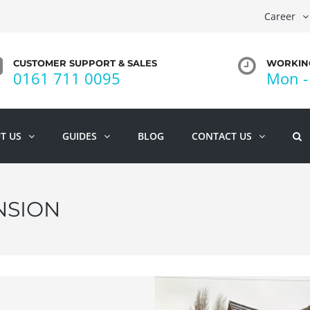
Career
CUSTOMER SUPPORT & SALES
WORKING
0161 711 0095
Mon - 
T US
GUIDES
BLOG
CONTACT US
NSION