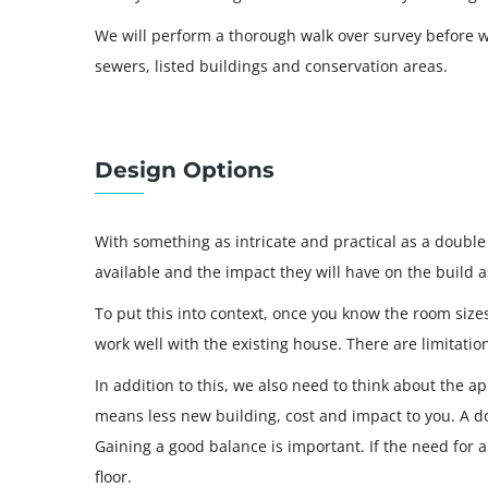
We will perform a thorough walk over survey before we
sewers, listed buildings and conservation areas.
Design Options
With something as intricate and practical as a double 
available and the impact they will have on the build 
To put this into context, once you know the room siz
work well with the existing house. There are limitati
In addition to this, we also need to think about the 
means less new building, cost and impact to you. A dou
Gaining a good balance is important. If the need for
floor.