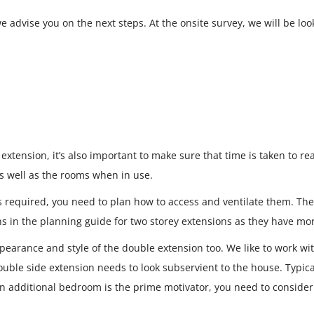
 advise you on the next steps. At the onsite survey, we will be loo
extension, it’s also important to make sure that time is taken to r
as well as the rooms when in use.
es required, you need to plan how to access and ventilate them. Th
ons in the planning guide for two storey extensions as they have m
appearance and style of the double extension too. We like to work w
ble side extension needs to look subservient to the house. Typicall
 an additional bedroom is the prime motivator, you need to conside