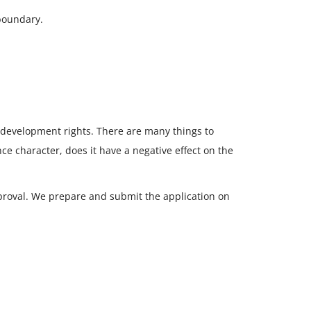
boundary.
 development rights. There are many things to
e character, does it have a negative effect on the
proval. We prepare and submit the application on