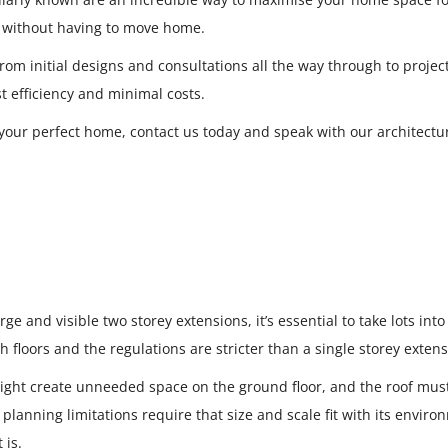
ve without having to move home.
 from initial designs and consultations all the way through to proje
t efficiency and minimal costs.
our perfect home, contact us today and speak with our architectur
ge and visible two storey extensions, it’s essential to take lots int
 floors and the regulations are stricter than a single storey extensi
might create unneeded space on the ground floor, and the roof mus
planning limitations require that size and scale fit with its envir
 is.