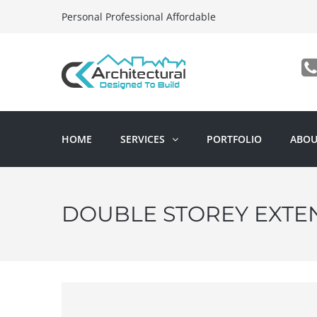
Personal Professional Affordable
HOME
SERVICES
PORTFOLIO
ABOU
DOUBLE STOREY EXTE