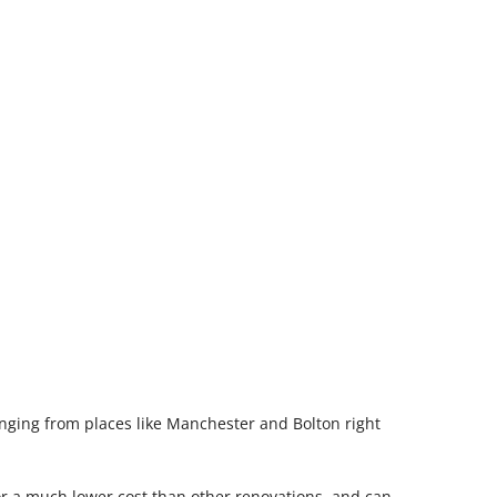
nging from places like Manchester and Bolton right
or a much lower cost than other renovations, and can