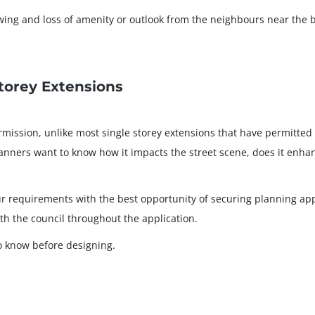
ing and loss of amenity or outlook from the neighbours near the 
torey Extensions
mission, unlike most single storey extensions that have permitted
anners want to know how it impacts the street scene, does it enhanc
ur requirements with the best opportunity of securing planning ap
ith the council throughout the application.
o know before designing.