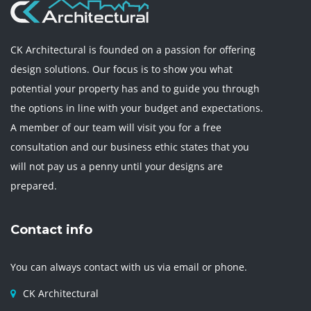
CK Architectural is founded on a passion for offering
design solutions. Our focus is to show you what
potential your property has and to guide you through
the options in line with your budget and expectations.
A member of our team will visit you for a free
consultation and our business ethic states that you
will not pay us a penny until your designs are
prepared.
Contact info
You can always contact with us via email or phone.
CK Architectural