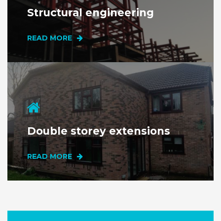
Structural
engineering
READ MORE
Double storey extensions
READ MORE