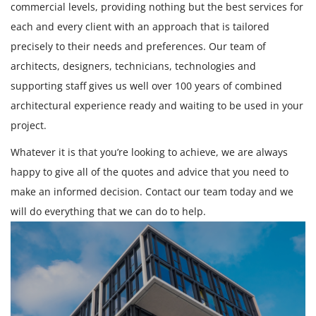
commercial levels, providing nothing but the best services for
each and every client with an approach that is tailored
precisely to their needs and preferences. Our team of
architects, designers, technicians, technologies and
supporting staff gives us well over 100 years of combined
architectural experience ready and waiting to be used in your
project.
Whatever it is that you’re looking to achieve, we are always
happy to give all of the quotes and advice that you need to
make an informed decision. Contact our team today and we
will do everything that we can do to help.