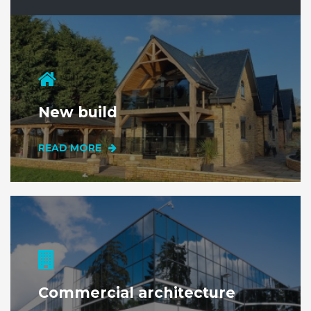
New build
READ MORE
Commercial architecture