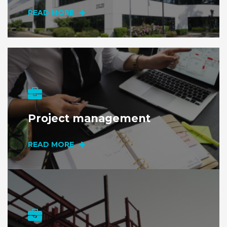
READ MORE
Project management
READ MORE