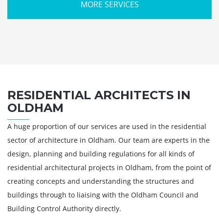
MORE SERVICES
RESIDENTIAL ARCHITECTS IN
OLDHAM
A huge proportion of our services are used in the residential
sector of architecture in Oldham. Our team are experts in the
design, planning and building regulations for all kinds of
residential architectural projects in Oldham, from the point of
creating concepts and understanding the structures and
buildings through to liaising with the Oldham Council and
Building Control Authority directly.