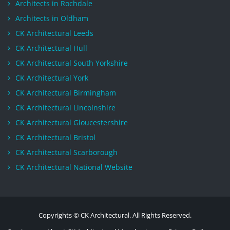
Architects in Rochdale
Architects in Oldham
CK Architectural Leeds
CK Architectural Hull
CK Architectural South Yorkshire
CK Architectural York
CK Architectural Birmingham
CK Architectural Lincolnshire
CK Architectural Gloucestershire
CK Architectural Bristol
CK Architectural Scarborough
CK Architectural National Website
Copyrights © CK Architectural. All Rights Reserved.