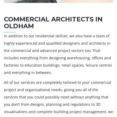
COMMERCIAL ARCHITECTS IN
OLDHAM
In addition to our residential skillset, we also have a team of
highly experienced and qualified designers and architects in
the commercial and advanced project sectors too. That
includes everything from designing warehousing, offices and
factories to education buildings, retail spaces, leisure centres
and everything in between.
All of our services are completely tailored to your commercial
project and organisational needs, giving you all of the
services that you could possibly need without anything that
you don’t from designs, planning and regulations to 3D
visualisations and complete building project management, we