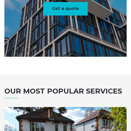
Get a quote
OUR MOST POPULAR SERVICES