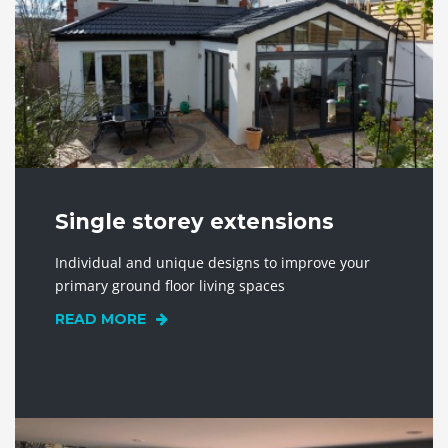
Single storey extensions
Individual and unique designs to improve your
primary ground floor living spaces
READ MORE