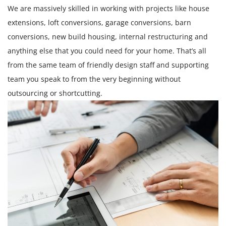
We are massively skilled in working with projects like house
extensions, loft conversions, garage conversions, barn
conversions, new build housing, internal restructuring and
anything else that you could need for your home. That’s all
from the same team of friendly design staff and supporting
team you speak to from the very beginning without
outsourcing or shortcutting.