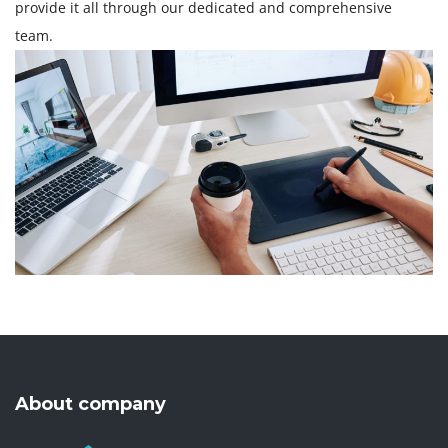
provide it all through our dedicated and comprehensive
team.
About company