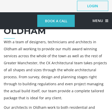
LOGIN
ARCHITECTS IN
MENU
BOOK A CALL
OLDHAM
With a team of designers, technicians and architects in
Oldham all working to provide our multi award winning
services across the whole of the town as well as the rest of
Greater Manchester, the CK Architectural team takes projects
of all shapes and sizes through the whole architectural
process. From survey, design and planning stages right
through to building regulations and even project managing
the actual build itself, our team provide a complete tailored
package that is ideal for any client.
Our architects in Oldham work to both residential and