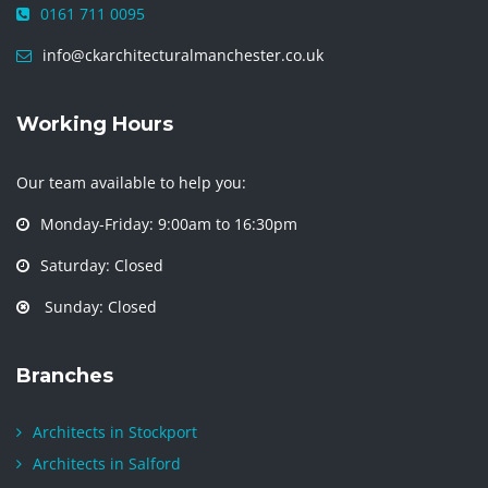
0161 711 0095
info@ckarchitecturalmanchester.co.uk
Working Hours
Our team available to help you:
Monday-Friday: 9:00am to 16:30pm
Saturday: Closed
Sunday: Closed
Branches
Architects in Stockport
Architects in Salford