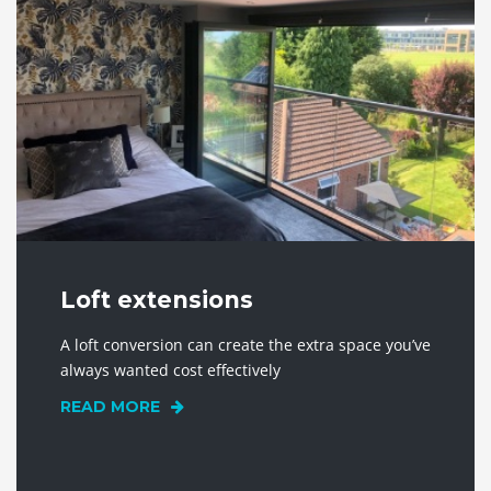
Loft extensions
A loft conversion can create the extra space you’ve
always wanted cost effectively
READ MORE