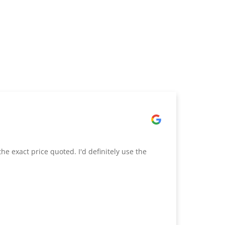
he exact price quoted. I'd definitely use the
Excelle
quotati
exact i
impress
appreci
bringin