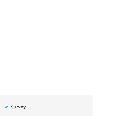
Survey