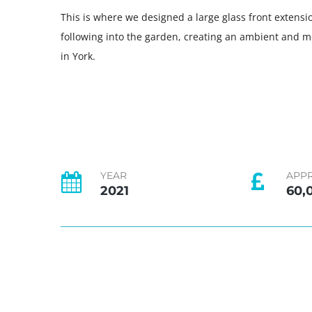
This is where we designed a large glass front extensi
following into the garden, creating an ambient and m
in York.
YEAR
APP
2021
60,