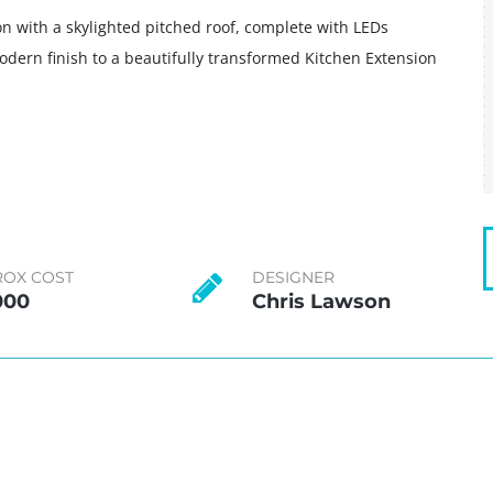
on with a skylighted pitched roof, complete with LEDs
odern finish to a beautifully transformed Kitchen Extension
ROX COST
DESIGNER
000
Chris Lawson