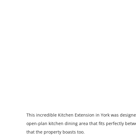
This incredible Kitchen Extension in York was designe
open-plan kitchen dining area that fits perfectly bet
that the property boasts too.