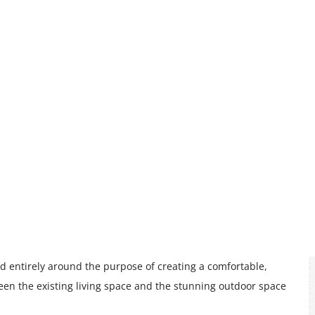
d entirely around the purpose of creating a comfortable,
ween the existing living space and the stunning outdoor space