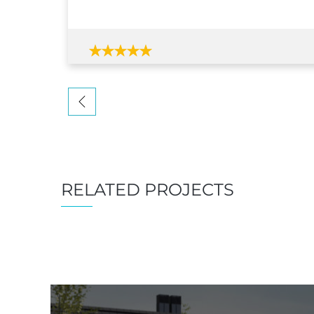
RELATED PROJECTS