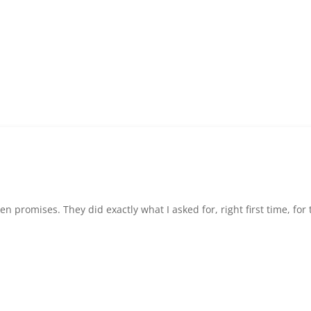
 promises. They did exactly what I asked for, right first time, for t