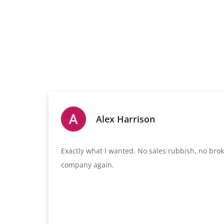
Alex Harrison
Exactly what I wanted. No sales rubbish, no broken
company again.