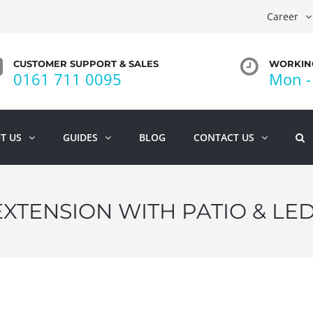
Career
CUSTOMER SUPPORT & SALES
WORKING
0161 711 0095
Mon - 
T US
GUIDES
BLOG
CONTACT US
EXTENSION WITH PATIO & LE