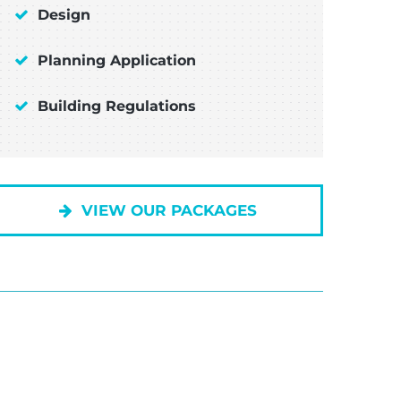
Design
Planning Application
Building Regulations
VIEW OUR PACKAGES