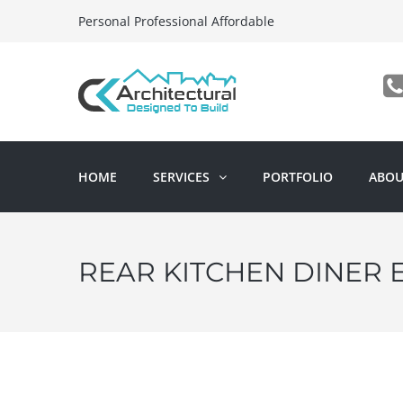
Personal Professional Affordable
HOME
SERVICES
PORTFOLIO
ABOU
REAR KITCHEN DINER 