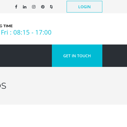
LOGIN
 TIME
Fri : 08:15 - 17:00
GET IN TOUCH
DS