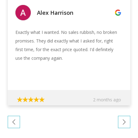
Alex Harrison
Exactly what I wanted. No sales rubbish, no broken
promises. They did exactly what I asked for, right
first time, for the exact price quoted. I'd definitely
use the company again.
2 months ago