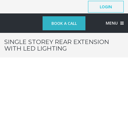
LOGIN
MENU
BOOK A CALL
SINGLE STOREY REAR EXTENSION
WITH LED LIGHTING