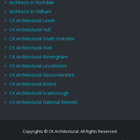
Architects in Rochdale
Architects in Oldham
CK Architectural Leeds
CK Architectural Hull
CK Architectural South Yorkshire
CK Architectural York
CK Architectural Birmingham
CK Architectural Lincolnshire
CK Architectural Gloucestershire
CK Architectural Bristol
CK Architectural Scarborough
CK Architectural National Website
Copyrights © CK Architectural. All Rights Reserved.