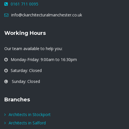
0161 711 0095
info@ckarchitecturalmanchester.co.uk
Working Hours
Our team available to help you:
Monday-Friday: 9:00am to 16:30pm
Saturday: Closed
Sunday: Closed
Branches
Architects in Stockport
Architects in Salford