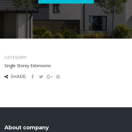
CATEGORY:
Single Storey Extensions
SHARE:
About company