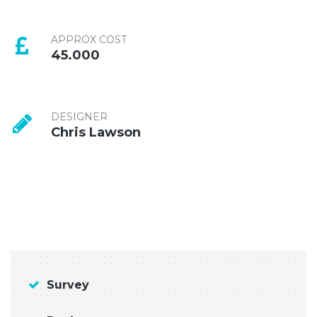
APPROX COST
45.000
DESIGNER
Chris Lawson
Survey