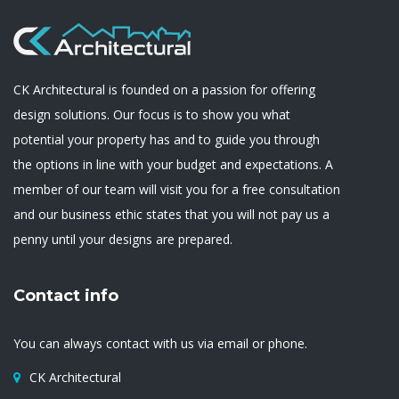
CK Architectural is founded on a passion for offering
design solutions. Our focus is to show you what
potential your property has and to guide you through
the options in line with your budget and expectations. A
member of our team will visit you for a free consultation
and our business ethic states that you will not pay us a
penny until your designs are prepared.
Contact info
You can always contact with us via email or phone.
CK Architectural