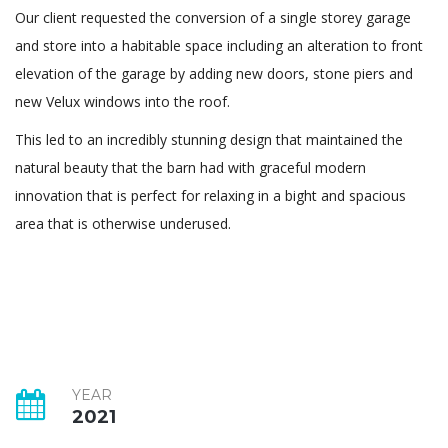
Our client requested the conversion of a single storey garage
and store into a habitable space including an alteration to front
elevation of the garage by adding new doors, stone piers and
new Velux windows into the roof.
This led to an incredibly stunning design that maintained the
natural beauty that the barn had with graceful modern
innovation that is perfect for relaxing in a bight and spacious
area that is otherwise underused.
YEAR
2021