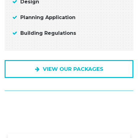
Design
Planning Application
Building Regulations
VIEW OUR PACKAGES