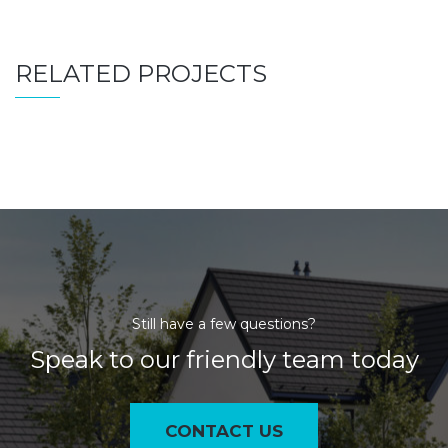
RELATED PROJECTS
Still have a few questions?
Speak to our friendly team today
CONTACT US