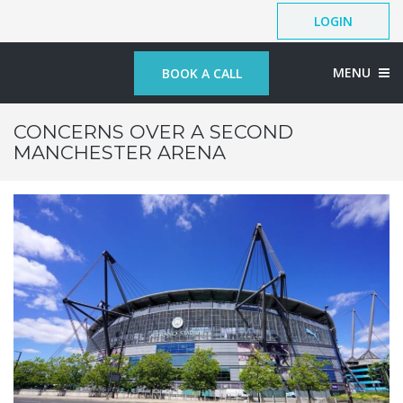
LOGIN
MENU
BOOK A CALL
CONCERNS OVER A SECOND
MANCHESTER ARENA