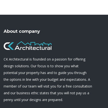
About company
CK Architectural is founded on a passion for offering
design solutions. Our focus is to show you what
potential your property has and to guide you through
the options in line with your budget and expectations. A
member of our team will visit you for a free consultation
and our business ethic states that you will not pay us a
penny until your designs are prepared.