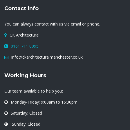
Contact info
You can always contact with us via email or phone.
CK Architectural
0161 711 0095
info@ckarchitecturalmanchester.co.uk
Working Hours
Our team available to help you:
Monday-Friday: 9:00am to 16:30pm
Saturday: Closed
Sunday: Closed