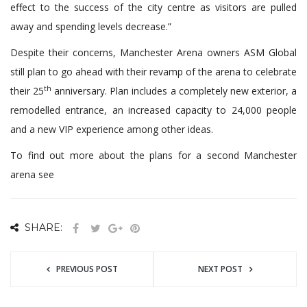
effect to the success of the city centre as visitors are pulled
away and spending levels decrease.”
Despite their concerns, Manchester Arena owners ASM Global
still plan to go ahead with their revamp of the arena to celebrate
th
their 25
anniversary. Plan includes a completely new exterior, a
remodelled entrance, an increased capacity to 24,000 people
and a new VIP experience among other ideas.
To find out more about the plans for a second Manchester
arena see
www.planningportal.co.uk
SHARE:
PREVIOUS POST
NEXT POST