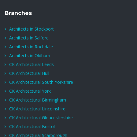
Branches
Architects in Stockport
Architects in Salford
Architects in Rochdale
Architects in Oldham
CK Architectural Leeds
CK Architectural Hull
CK Architectural South Yorkshire
CK Architectural York
CK Architectural Birmingham
CK Architectural Lincolnshire
CK Architectural Gloucestershire
CK Architectural Bristol
CK Architectural Scarborough