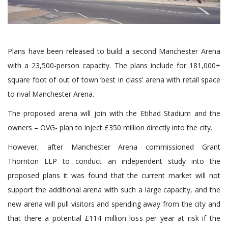
Plans have been released to build a second Manchester Arena
with a 23,500-person capacity. The plans include for 181,000+
square foot of out of town ‘best in class’ arena with retail space
to rival Manchester Arena.
The proposed arena will join with the Etihad Stadium and the
owners – OVG- plan to inject £350 million directly into the city.
However, after Manchester Arena commissioned Grant
Thornton LLP to conduct an independent study into the
proposed plans it was found that the current market will not
support the additional arena with such a large capacity, and the
new arena will pull visitors and spending away from the city and
that there a potential £114 million loss per year at risk if the