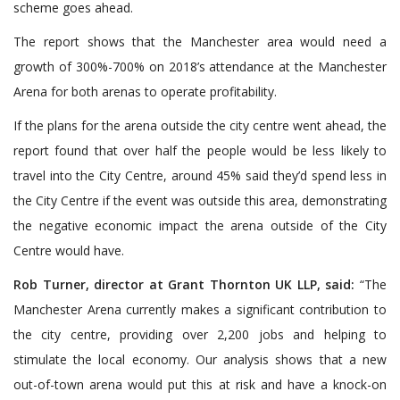
scheme goes ahead.
The report shows that the Manchester area would need a
growth of 300%-700% on 2018’s attendance at the Manchester
Arena for both arenas to operate profitability.
If the plans for the arena outside the city centre went ahead, the
report found that over half the people would be less likely to
travel into the City Centre, around 45% said they’d spend less in
the City Centre if the event was outside this area, demonstrating
the negative economic impact the arena outside of the City
Centre would have.
Rob Turner, director at Grant Thornton UK LLP, said:
“The
Manchester Arena currently makes a significant contribution to
the city centre, providing over 2,200 jobs and helping to
stimulate the local economy. Our analysis shows that a new
out-of-town arena would put this at risk and have a knock-on