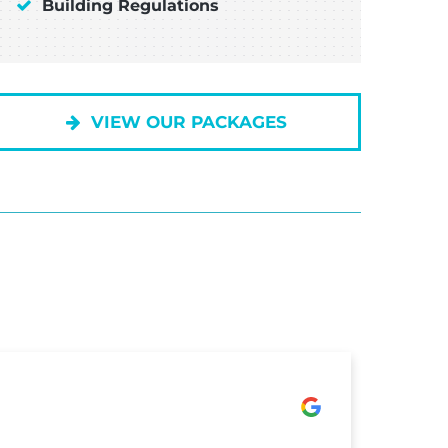
Building Regulations
VIEW OUR PACKAGES