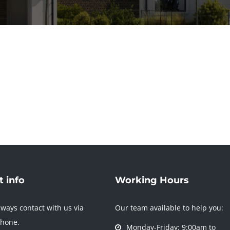
 info
Working Hours
ways contact with us via
Our team available to help you:
phone.
Monday-Friday: 9:00am to