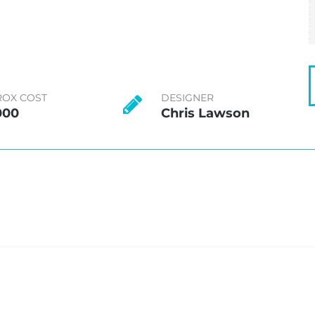
ROX COST
DESIGNER
000
Chris Lawson