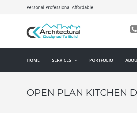
Personal Professional Affordable
HOME
SERVICES
PORTFOLIO
ABOU
OPEN PLAN KITCHEN D