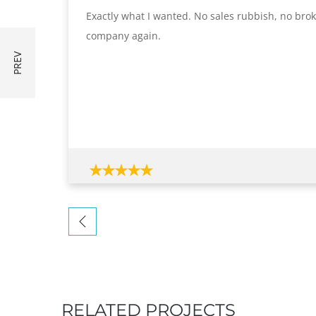
Exactly what I wanted. No sales rubbish, no broken
company again.
RELATED PROJECTS