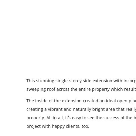
This stunning single-storey side extension with incor
sweeping roof across the entire property which resulte
The inside of the extension created an ideal open pla
creating a vibrant and naturally bright area that reall
property. All in all, it’s easy to see the success of th
project with happy clients, too.