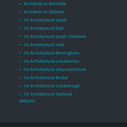
Architects in Rochdale
Architects in Oldham
CK Architectural Leeds
CK Architectural Hull
CK Architectural South Yorkshire
CK Architectural York
CK Architectural Birmingham
CK Architectural Lincolnshire
CK Architectural Gloucestershire
CK Architectural Bristol
CK Architectural Scarborough
CK Architectural National
Website