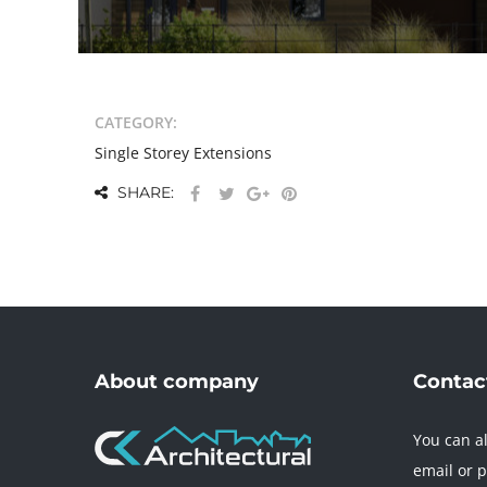
CATEGORY:
Single Storey Extensions
SHARE:
About company
Contact
You can al
email or 