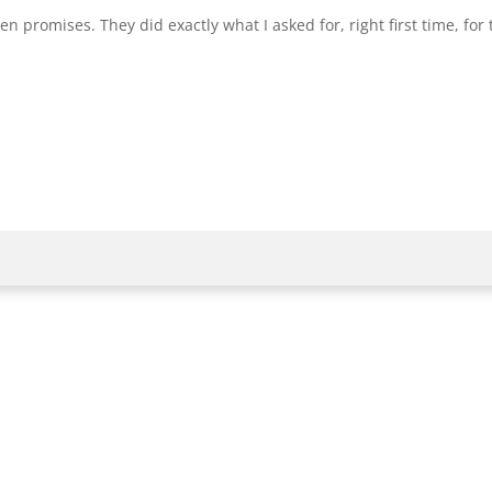
 promises. They did exactly what I asked for, right first time, for t