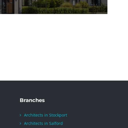
Branches
Architects in Stockport
Architects in Salford