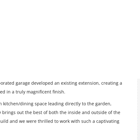
porated garage developed an existing extension, creating a
d in a truly magnificent finish.
n kitchen/dining space leading directly to the garden,
y brings out the best of both the inside and outside of the
e build and we were thrilled to work with such a captivating