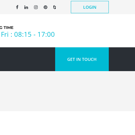
LOGIN
 TIME
Fri : 08:15 - 17:00
GET IN TOUCH