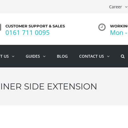
Career
CUSTOMER SUPPORT & SALES
WORKING
0161 711 0095
Mon - 
T US
GUIDES
BLOG
CONTACT US
INER SIDE EXTENSION