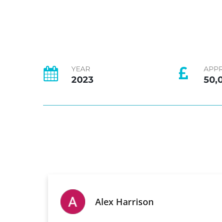
YEAR
APP
2023
50,
Alex Harrison