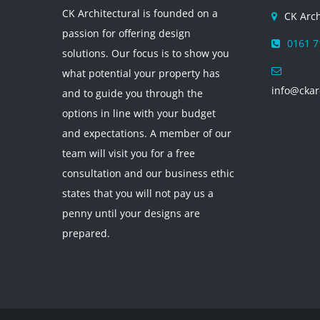
CK Architectural is founded on a
CK Arch
passion for offering design
0161 7
solutions. Our focus is to show you
what potential your property has
info@ckar
and to guide you through the
options in line with your budget
and expectations. A member of our
team will visit you for a free
consultation and our business ethic
states that you will not pay us a
penny until your designs are
prepared.