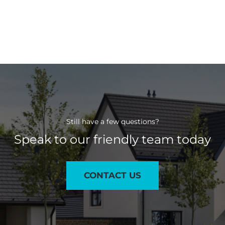
Still have a few questions?
Speak to our friendly team today
CONTACT US