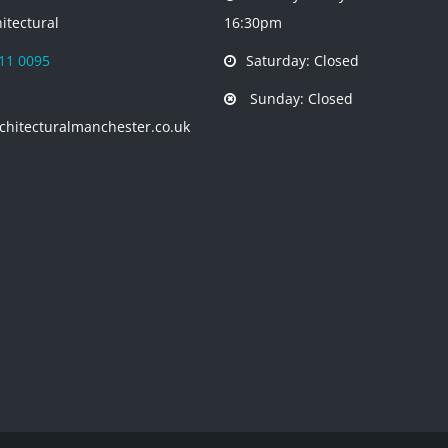
itectural
16:30pm
11 0095
Saturday: Closed
Sunday: Closed
chitecturalmanchester.co.uk