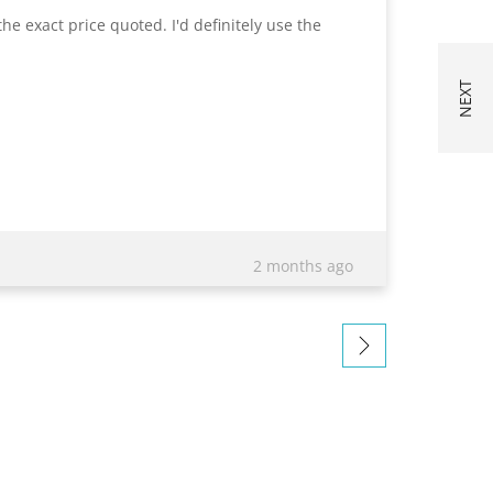
he exact price quoted. I'd definitely use the
Excelle
quotati
exact i
impress
appreci
bringin
draft, 
2 months ago