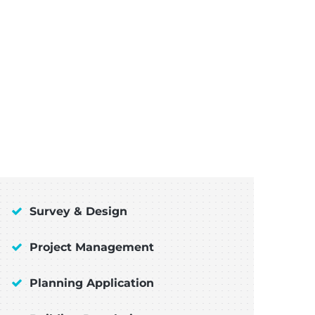
Survey & Design
Project Management
Planning Application