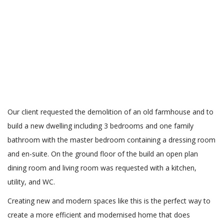
Our client requested the demolition of an old farmhouse and to
build a new dwelling including 3 bedrooms and one family
bathroom with the master bedroom containing a dressing room
and en-suite. On the ground floor of the build an open plan
dining room and living room was requested with a kitchen,
utility, and WC.
Creating new and modern spaces like this is the perfect way to
create a more efficient and modernised home that does