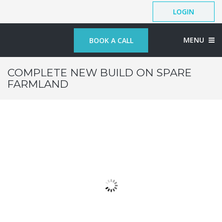
LOGIN
MENU
BOOK A CALL
COMPLETE NEW BUILD ON SPARE
FARMLAND