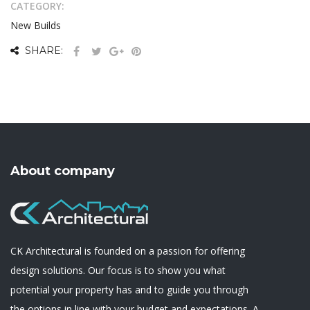
CATEGORY:
New Builds
SHARE:
About company
CK Architectural is founded on a passion for offering
design solutions. Our focus is to show you what
potential your property has and to guide you through
the options in line with your budget and expectations. A