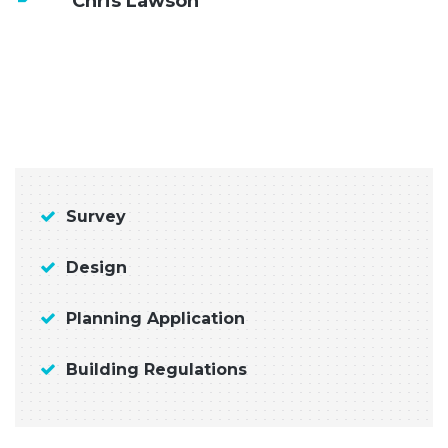
Chris Lawson
Survey
Design
Planning Application
Building Regulations