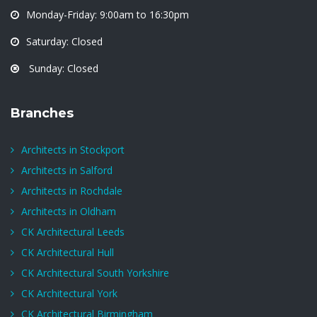
Monday-Friday: 9:00am to 16:30pm
Saturday: Closed
Sunday: Closed
Branches
Architects in Stockport
Architects in Salford
Architects in Rochdale
Architects in Oldham
CK Architectural Leeds
CK Architectural Hull
CK Architectural South Yorkshire
CK Architectural York
CK Architectural Birmingham