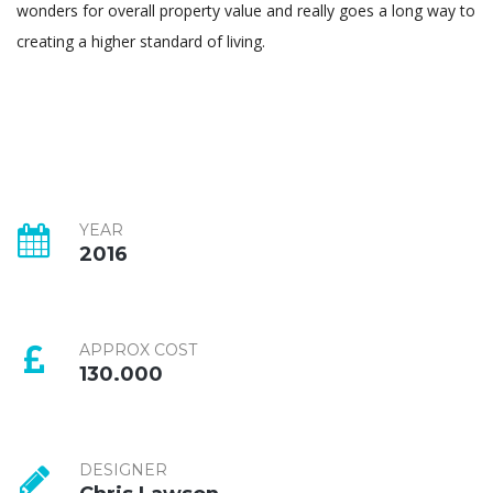
wonders for overall property value and really goes a long way to
creating a higher standard of living.
YEAR
2016
APPROX COST
130.000
DESIGNER