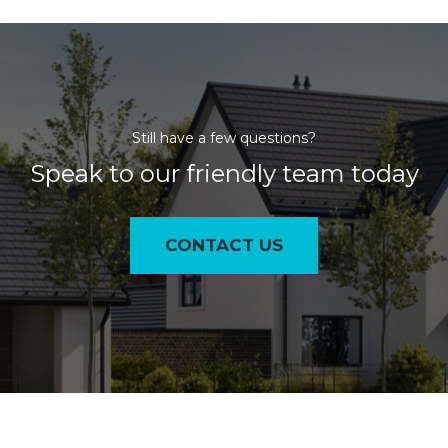
Still have a few questions?
Speak to our friendly team today
CONTACT US