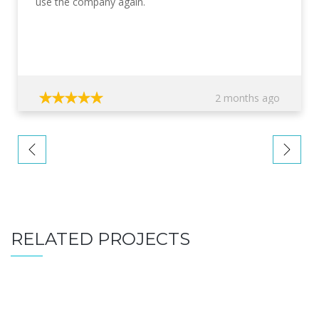
use the company again.
2 months ago
RELATED PROJECTS