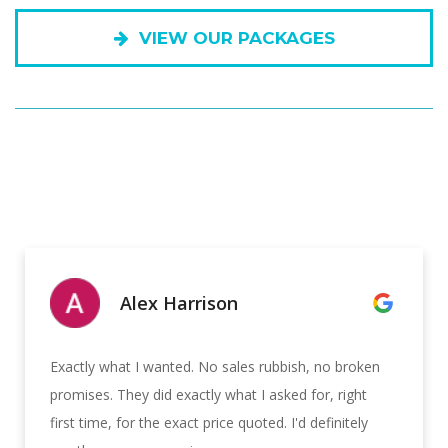
VIEW OUR PACKAGES
Alex Harrison
Exactly what I wanted. No sales rubbish, no broken
promises. They did exactly what I asked for, right
first time, for the exact price quoted. I'd definitely