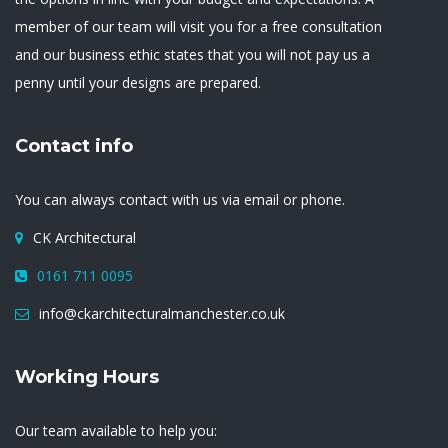
member of our team will visit you for a free consultation
and our business ethic states that you will not pay us a
penny until your designs are prepared.
Contact info
You can always contact with us via email or phone.
CK Architectural
0161 711 0095
info@ckarchitecturalmanchester.co.uk
Working Hours
Our team available to help you: